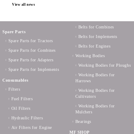
View all news
Belts for Combines
Spare Parts
Belts for Implements
Spare Parts for Tractors
Belts for Engines
Spare Parts for Combines
Working Bodies
Spare Parts for Adapters
Working Bodies for Ploughs
Spare Parts for Implements
Working Bodies for
Consumables
Harrows
Filters
Working Bodies for
Cultivators
Fuel Filters
Working Bodies for
Oil Filters
Mulchers
Hydraulic Filters
Bearings
Air Filters for Engine
MF SHOP