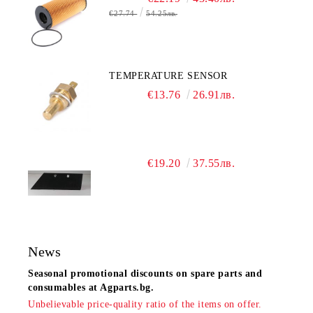
€27.74
54.25лв.
TEMPERATURE SENSOR
€13.76
26.91лв.
€19.20
37.55лв.
News
Seasonal promotional discounts on spare parts and
consumables at Agparts.bg.
Unbelievable price-quality ratio of the items on offer.