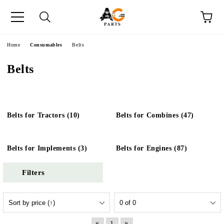
e
Home
Consumables
Belts
Belts
Belts for Tractors (10)
Belts for Combines (47)
Belts for Implements (3)
Belts for Engines (87)
Filters
«
»
1