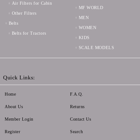
Air Filters for Cabin
MF WORLD
Other Filters
MEN
Belts
WOMEN
Belts for Tractors
KIDS
SCALE MODELS
Quick Links:
Home
F.A.Q.
About Us
Returns
Member Login
Contact Us
Register
Search