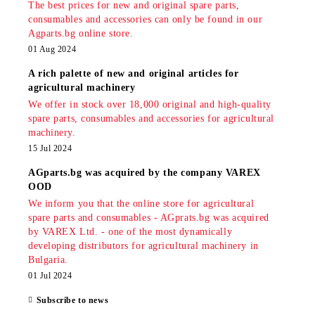
The best prices for new and original spare parts,
consumables and accessories can only be found in our
Agparts.bg online store.
01 Aug 2024
A rich palette of new and original articles for
agricultural machinery
We offer in stock over 18,000 original and high-quality
spare parts, consumables and accessories for agricultural
machinery.
15 Jul 2024
AGparts.bg was acquired by the company VAREX
OOD
We inform you that the online store for agricultural
spare parts and consumables - AGprats.bg was acquired
by VAREX Ltd. - one of the most dynamically
developing distributors for agricultural machinery in
Bulgaria.
01 Jul 2024
Subscribe to news