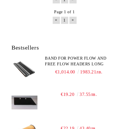
Page 1 of 1
«
»
1
Bestsellers
BAND FOR POWER FLOW AND
FREE FLOW HEADERS LONG
€1,014.00
1983.21лв.
€19.20
37.55лв.
€22.19
43.40лв.