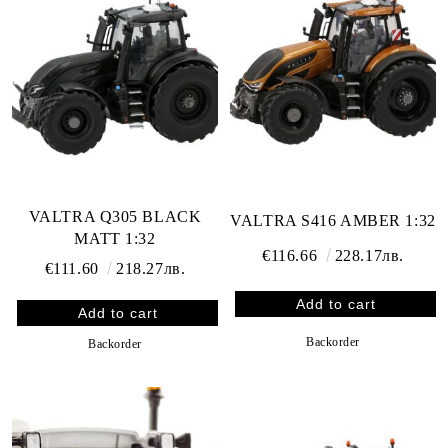
VALTRA Q305 BLACK
VALTRA S416 AMBER 1:32
MATT 1:32
€116.66
228.17лв.
€111.60
218.27лв.
Backorder
Backorder