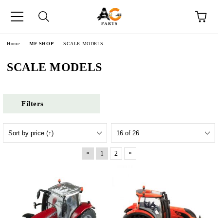
e
Home
MF SHOP
SCALE MODELS
SCALE MODELS
Filters
«
»
1
2