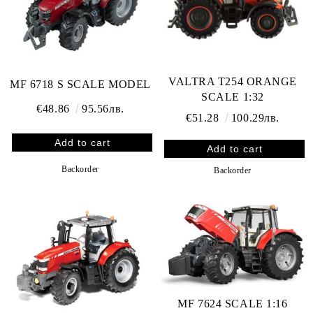
VALTRA T254 ORANGE
MF 6718 S SCALE MODEL
SCALE 1:32
€48.86
95.56лв.
€51.28
100.29лв.
Backorder
Backorder
MF 7624 SCALE 1:16