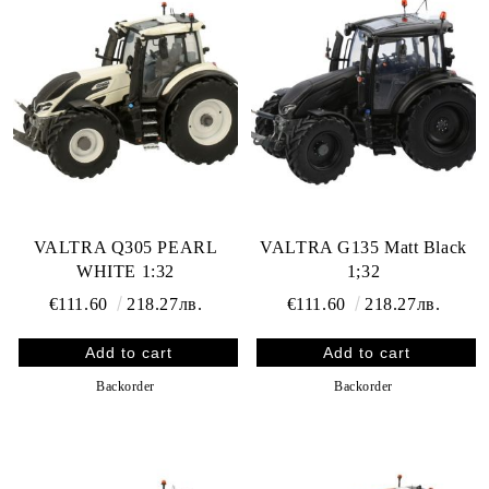
VALTRA Q305 PEARL
VALTRA G135 Matt Black
WHITE 1:32
1;32
€111.60
218.27лв.
€111.60
218.27лв.
Backorder
Backorder