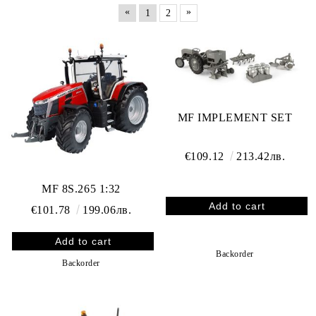
«
»
1
2
MF IMPLEMENT SET
€109.12
213.42лв.
MF 8S.265 1:32
€101.78
199.06лв.
Backorder
Backorder