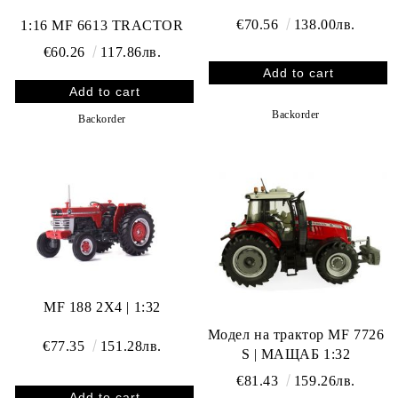
€70.56
138.00лв.
1:16 MF 6613 TRACTOR
€60.26
117.86лв.
Backorder
Backorder
MF 188 2X4 | 1:32
Модел на трактор MF 7726
€77.35
151.28лв.
S | МАЩАБ 1:32
€81.43
159.26лв.