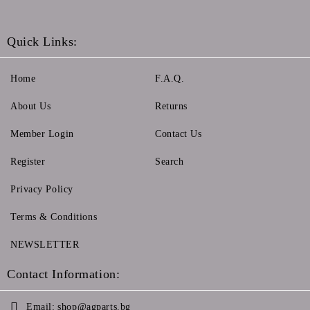
Quick Links:
Home
F.A.Q.
About Us
Returns
Member Login
Contact Us
Register
Search
Privacy Policy
Terms & Conditions
NEWSLETTER
Contact Information:
Email:
shop@agparts.bg