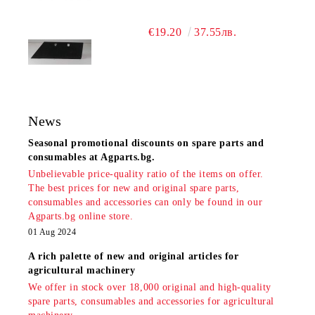
€19.20
37.55лв.
News
Seasonal promotional discounts on spare parts and
consumables at Agparts.bg.
Unbelievable price-quality ratio of the items on offer.
The best prices for new and original spare parts,
consumables and accessories can only be found in our
Agparts.bg online store.
01 Aug 2024
A rich palette of new and original articles for
agricultural machinery
We offer in stock over 18,000 original and high-quality
spare parts, consumables and accessories for agricultural