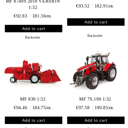
MF 8740S 2019 VERSION
€93.52
182.91лв.
1:32
€92.83
181.56лв.
Backorder
Backorder
MF 830 1:32
MF 7S.190 1:32
€94.46
184.75лв.
€97.58
190.85лв.