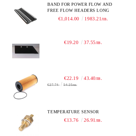
BAND FOR POWER FLOW AND
FREE FLOW HEADERS LONG
€1,014.00
1983.21лв.
€19.20
37.55лв.
€22.19
43.40лв.
€27.74
54.25лв.
TEMPERATURE SENSOR
€13.76
26.91лв.