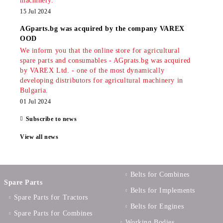
machinery.
15 Jul 2024
AGparts.bg was acquired by the company VAREX
OOD
We inform you that the online store for agricultural
spare parts and consumables - AGprats.bg was acquired
by VAREX Ltd. - one of the most dynamically
developing distributors for agricultural machinery in
Bulgaria.
01 Jul 2024
Subscribe to news
View all news
Belts for Combines
Spare Parts
Belts for Implements
Spare Parts for Tractors
Belts for Engines
Spare Parts for Combines
Working Bodies