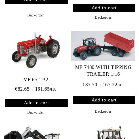
Backorder
Backorder
MF 7480 WITH TIPPING
TRAILER 1:16
MF 65 1:32
€85.50
167.22лв.
€82.65
161.65лв.
Backorder
Backorder