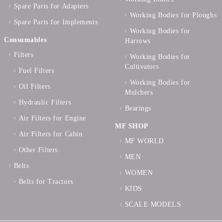
Spare Parts for Adapters
Working Bodies for Ploughs
Spare Parts for Implements
Working Bodies for
Consumables
Harrows
Filters
Working Bodies for
Cultivators
Fuel Filters
Working Bodies for
Oil Filters
Mulchers
Hydraulic Filters
Bearings
Air Filters for Engine
MF SHOP
Air Filters for Cabin
MF WORLD
Other Filters
MEN
Belts
WOMEN
Belts for Tractors
KIDS
SCALE MODELS