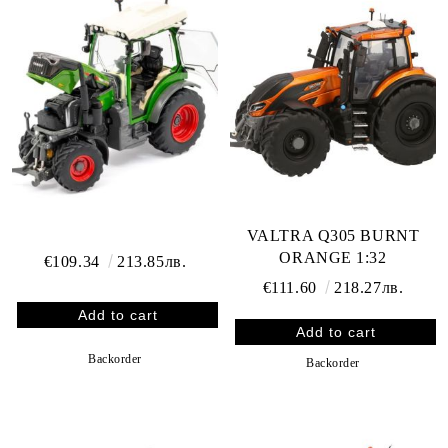
VALTRA Q305 BURNT
ORANGE 1:32
€109.34
213.85лв.
€111.60
218.27лв.
Backorder
Backorder