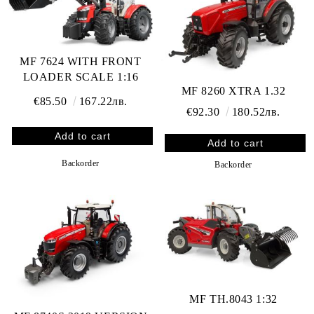
MF 7624 WITH FRONT
LOADER SCALE 1:16
MF 8260 XTRA 1.32
€85.50
167.22лв.
€92.30
180.52лв.
Backorder
Backorder
MF TH.8043 1:32