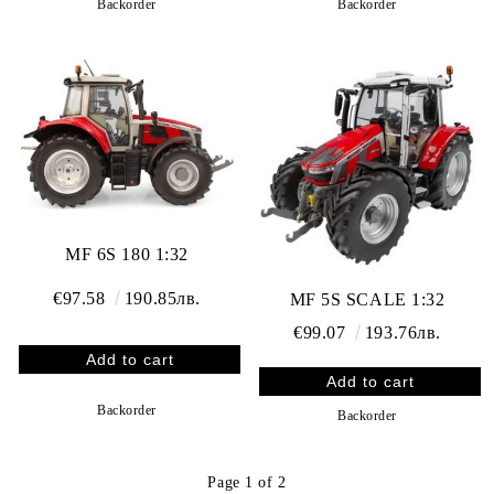
Backorder
Backorder
MF 6S 180 1:32
€97.58
190.85лв.
MF 5S SCALE 1:32
€99.07
193.76лв.
Backorder
Backorder
Page 1 of 2