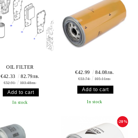
OIL FILTER
€42.99
84.08лв.
€42.33
82.79лв.
€53.74
105.11лв.
€52.91
103.48лв.
In stock
In stock
-20%