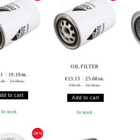
OIL FILTER
81
19.19лв.
€13.13
25.68лв.
.26
23.98лв.
€16.41
32.10лв.
In stock
In stock
-20%