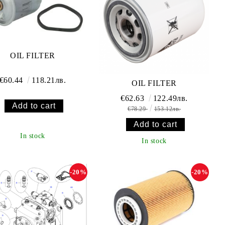
OIL FILTER
€60.44
118.21лв.
OIL FILTER
€62.63
122.49лв.
€78.29
153.12лв.
In stock
In stock
-20%
-20%