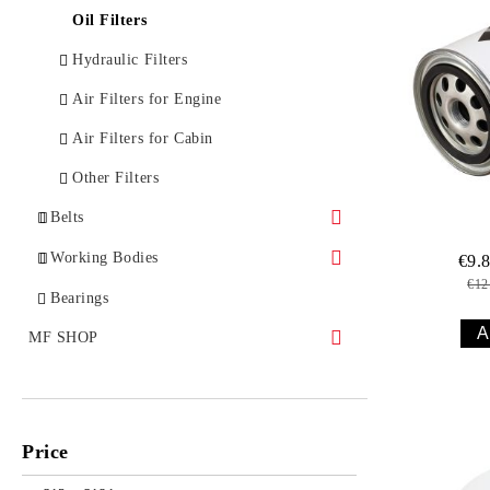
Spare Parts for Implements
Oil Filters
Hydraulic Filters
Air Filters for Engine
Air Filters for Cabin
Other Filters
Belts
Belts for Tractors
Working Bodies
€9.
€12
Belts for Combines
Working Bodies for Ploughs
Bearings
Belts for Implements
Working Bodies for Harrows
MF SHOP
Belts for Engines
Working Bodies for Cultivators
MF WORLD
Working Bodies for Mulchers
MEN
Price
WOMEN