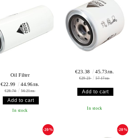
€23.38
45.73лв.
Oil Filter
€29.23
57.17лв.
€22.99
44.96лв.
€28.74
56.21лв.
In stock
In stock
-20%
-20%