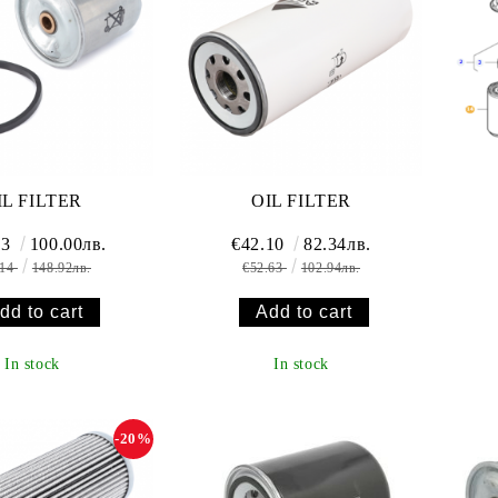
IL FILTER
OIL FILTER
13
100.00лв.
€42.10
82.34лв.
.14
148.92лв.
€52.63
102.94лв.
In stock
In stock
-20%