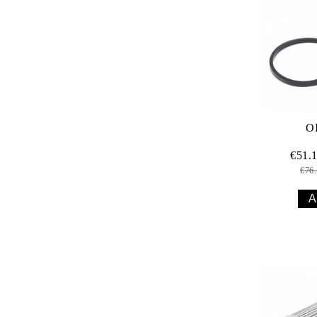
O
€51.
€76