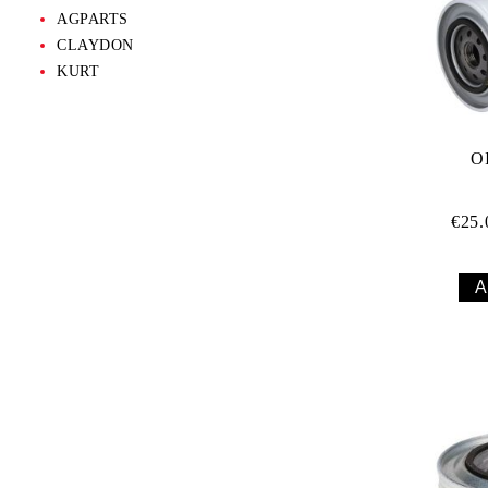
AGPARTS
CLAYDON
KURT
O
€25