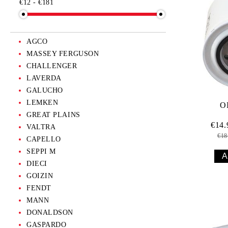
€12 - €181
KIDS
SCALE MODELS
AGCO
MASSEY FERGUSON
CHALLENGER
LAVERDA
GALUCHO
LEMKEN
O
GREAT PLAINS
€14
VALTRA
€18
CAPELLO
SEPPI M
DIECI
GOIZIN
FENDT
MANN
DONALDSON
GASPARDO