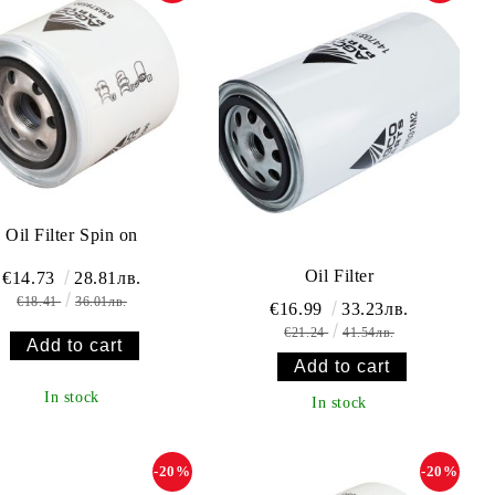
Oil Filter Spin on
Oil Filter
€14.73
28.81лв.
€18.41
36.01лв.
€16.99
33.23лв.
€21.24
41.54лв.
In stock
In stock
-20%
-20%