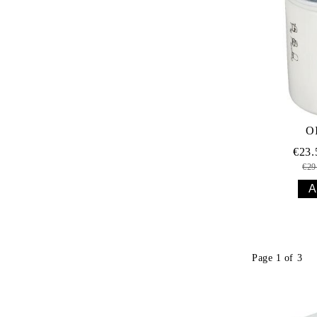
O
€23
€29
Page 1 of 3