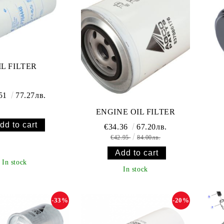
IL FILTER
.51
77.27лв.
ENGINE OIL FILTER
€34.36
67.20лв.
€42.95
84.00лв.
In stock
In stock
-33%
-20%