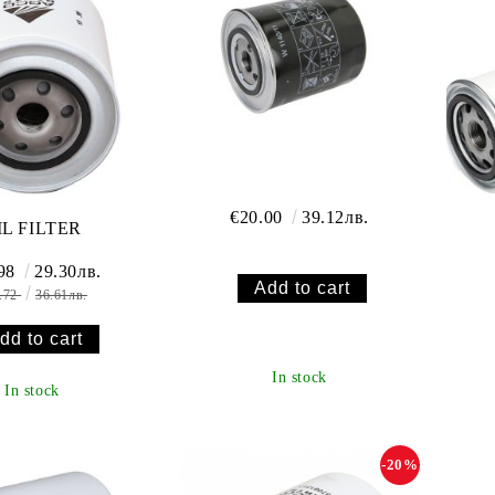
€20.00
39.12лв.
IL FILTER
.98
29.30лв.
.72
36.61лв.
In stock
In stock
-20%