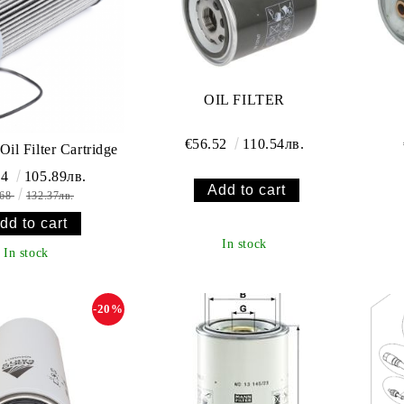
OIL FILTER
€56.52
110.54лв.
Oil Filter Cartridge
14
105.89лв.
.68
132.37лв.
In stock
In stock
-20%