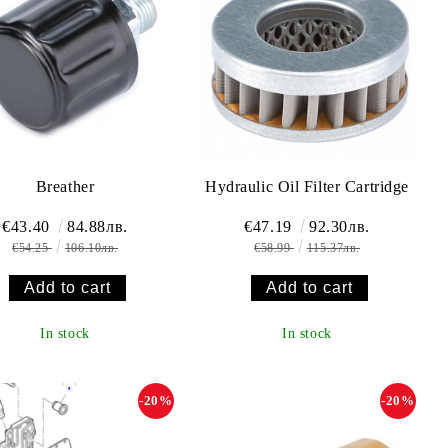
Breather
Hydraulic Oil Filter Cartridge
€43.40
84.88лв.
€47.19
92.30лв.
€54.25
106.10лв.
€58.99
115.37лв.
In stock
In stock
-20%
-20%