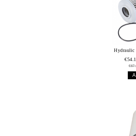
Hydraulic 
€54.
€67