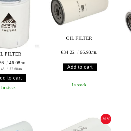
OIL FILTER
€34.22
66.93лв.
IL FILTER
.56
46.08лв.
.45
57.60лв.
In stock
In stock
-20%