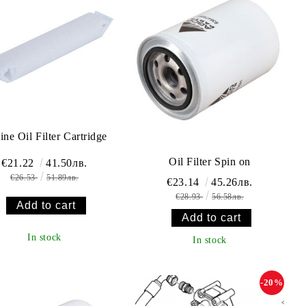
ine Oil Filter Cartridge
Oil Filter Spin on
€21.22
41.50лв.
€26.53
51.89лв.
€23.14
45.26лв.
€28.93
56.58лв.
In stock
In stock
-20%