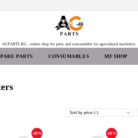
AGPARTS.BG - online shop for parts and consumables for agricultural machinery
SPARE PARTS
CONSUMABLES
MF SHOP
ters
-20%
-20%