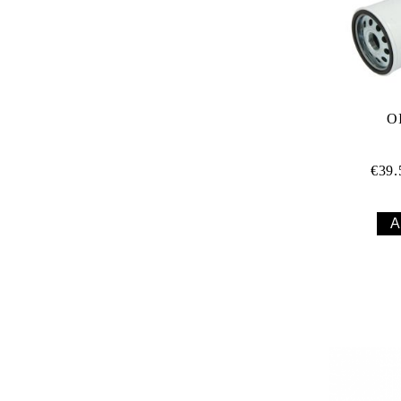
O
€39