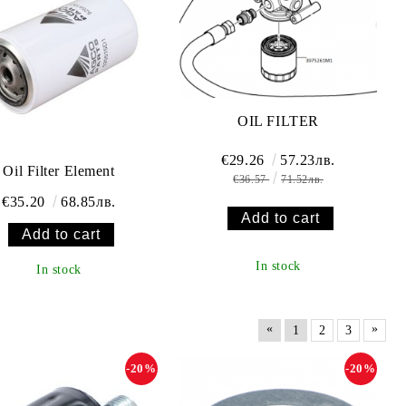
OIL FILTER
€29.26
57.23лв.
Oil Filter Element
€36.57
71.52лв.
€35.20
68.85лв.
In stock
In stock
«
»
1
2
3
-20%
-20%