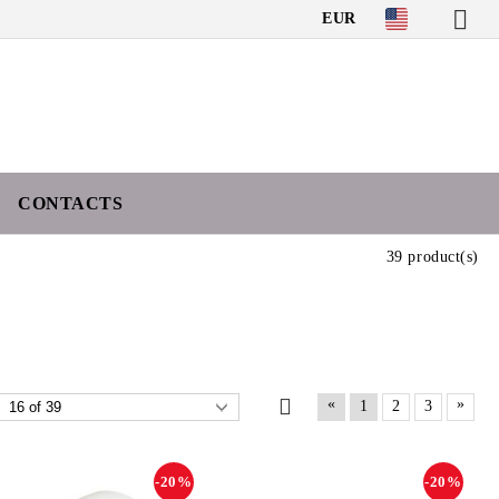
EUR
CONTACTS
39 product(s)
«
»
1
2
3
-20%
-20%