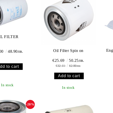
IL FILTER
Eng
Oil Filter Spin on
.00
48.90лв.
€25.69
50.25лв.
€32.11
62.80лв.
In stock
In stock
-20%