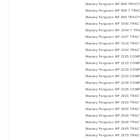
Massey Ferguson MF 698 TRACTO
Massey Ferguson MF 698 T TRAC
Massey Ferguson MF 699 TRACT
Massey Ferguson MF 1004 TRAC
Massey Ferguson MF 1004 T TR
Massey Ferguson MF 1007 TRAC
Massey Ferguson MF 1014 TRAC
Massey Ferguson MF 1024 TRAC
Massey Ferguson MF 2205 COM
Massey Ferguson MF 2210 COM
Massey Ferguson MF 2220 COM
Massey Ferguson MF 2225 COM
Massey Ferguson MF 2230 COM
Massey Ferguson MF 2235 COM
Massey Ferguson MF 2620 TRACT
Massey Ferguson MF 2620 TRACT
Massey Ferguson MF 2625 TRAC
Massey Ferguson MF 2640 TRACT
Massey Ferguson MF 2640 TRACT
Massey Ferguson MF 2645 TRAC
Massey Ferguson MF 2675 TRAC