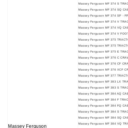
Massey Ferguson MF 374 S TRAC
Massey Ferguson MF 374 SQ CAB
Massey Ferguson MF 374 SP - F
Massey Ferguson MF 374 V TRAC
Massey Ferguson MF 374 VQ CAB
Massey Ferguson MF 374 V FO
Massey Ferguson MF 375 TRACT
Massey Ferguson MF 375 TRACTO
Massey Ferguson MF 375 E TRAC
Massey Ferguson MF 376 C CRA
Massey Ferguson MF 376 CF CR
Massey Ferguson MF 376 XCF 
Massey Ferguson MF 377 TRACT
Massey Ferguson MF 383 LX TR
Massey Ferguson MF 383 S TRA
Massey Ferguson MF 384 AQ C
Massey Ferguson MF 384 F TRAC
Massey Ferguson MF 384 FQ CAB
Massey Ferguson MF 384 S TRAC
Massey Ferguson MF 384 SQ CAB
Massey Ferguson MF 384 VQ TRA
Massey Ferguson