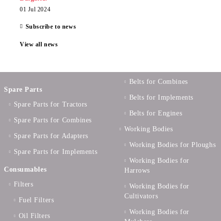
01 Jul 2024
Subscribe to news
View all news
Belts for Combines
Spare Parts
Belts for Implements
Spare Parts for Tractors
Belts for Engines
Spare Parts for Combines
Working Bodies
Spare Parts for Adapters
Working Bodies for Ploughs
Spare Parts for Implements
Working Bodies for
Consumables
Harrows
Filters
Working Bodies for
Cultivators
Fuel Filters
Working Bodies for
Oil Filters