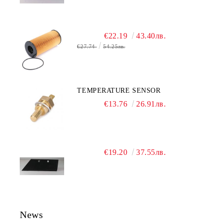
€22.19
43.40лв.
€27.74
54.25лв.
TEMPERATURE SENSOR
€13.76
26.91лв.
€19.20
37.55лв.
News