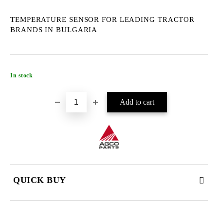
TEMPERATURE SENSOR FOR LEADING TRACTOR
BRANDS IN BULGARIA
Add to wishlist
In stock
QUICK BUY
JUST 4 FIELDS TO FILL IN