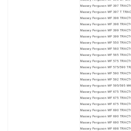
Massey Ferguson MF 397 TRACT
Massey Ferguson MF 397 T TRA
Massey Ferguson MF 398 TRACT
Massey Ferguson MF 398 TRACTO
Massey Ferguson MF 399 TRACT
Massey Ferguson MF 399 TRACT
Massey Ferguson MF 550 TRACT
Massey Ferguson MF 560 TRACT
Massey Ferguson MF 565 TRACT
Massey Ferguson MF 575 TRACT
Massey Ferguson MF 575/590 T
Massey Ferguson MF 590 TRACT
Massey Ferguson MF 592 TRACT
Massey Ferguson MF 595/595 M
Massey Ferguson MF 675 TRACT
Massey Ferguson MF 675 TRACTO
Massey Ferguson MF 675 TRACTO
Massey Ferguson MF 690 TRACT
Massey Ferguson MF 690 TRACTO
Massey Ferguson MF 690 TRACTO
Massey Ferguson MF 698 TRACTO