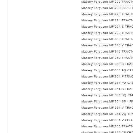
Massey Ferguson MF 290 TRACTO
Massey Ferguson MF 290/390 E 
Massey Ferguson MF 293 TRACT
Massey Ferguson MF 294 TRACT
Massey Ferguson MF 294 S TRA
Massey Ferguson MF 298 TRACT
Massey Ferguson MF 333 TRACT
Massey Ferguson MF 334 V TRA
Massey Ferguson MF 340 TRACT
Massey Ferguson MF 350 TRACT
Massey Ferguson MF 353 S TRA
Massey Ferguson MF 354 AQ C
Massey Ferguson MF 354 F TRA
Massey Ferguson MF 354 FQ C
Massey Ferguson MF 354 S TRA
Massey Ferguson MF 354 SQ C
Massey Ferguson MF 354 SP - F
Massey Ferguson MF 354 V TRAC
Massey Ferguson MF 354 VQ TRA
Massey Ferguson MF 354 V FO
Massey Ferguson MF 355 TRACT
Massey Ferguson MF 356 CF CR