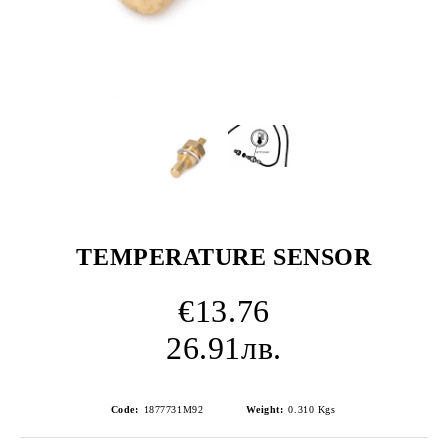
TEMPERATURE SENSOR
€13.76
26.91лв.
Code:
1877731M92
Weight:
0.310
Kgs