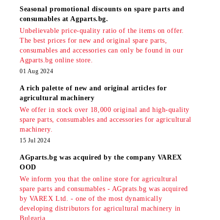
Seasonal promotional discounts on spare parts and
consumables at Agparts.bg.
Unbelievable price-quality ratio of the items on offer.
The best prices for new and original spare parts,
consumables and accessories can only be found in our
Agparts.bg online store.
01 Aug 2024
A rich palette of new and original articles for
agricultural machinery
We offer in stock over 18,000 original and high-quality
spare parts, consumables and accessories for agricultural
machinery.
15 Jul 2024
AGparts.bg was acquired by the company VAREX
OOD
We inform you that the online store for agricultural
spare parts and consumables - AGprats.bg was acquired
by VAREX Ltd. - one of the most dynamically
developing distributors for agricultural machinery in
Bulgaria.