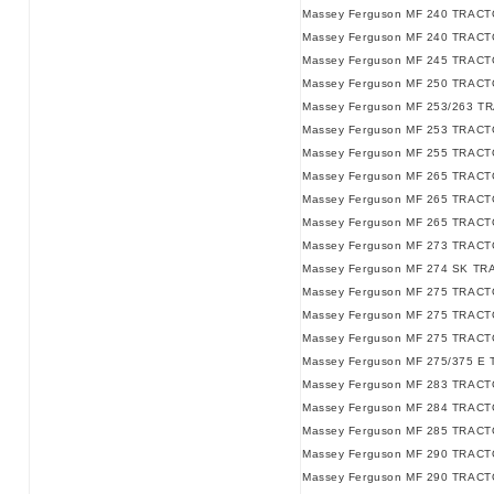
Massey Ferguson MF 240 TRACTO
Massey Ferguson MF 240 TRACTO
Massey Ferguson MF 245 TRACTO
Massey Ferguson MF 250 TRACT
Massey Ferguson MF 253/263 T
Massey Ferguson MF 253 TRACT
Massey Ferguson MF 255 TRACT
Massey Ferguson MF 265 TRACT
Massey Ferguson MF 265 TRACTO
Massey Ferguson MF 265 TRACTO
Massey Ferguson MF 273 TRACT
Massey Ferguson MF 274 SK TR
Massey Ferguson MF 275 TRACT
Massey Ferguson MF 275 TRACTO
Massey Ferguson MF 275 TRACTO
Massey Ferguson MF 275/375 E 
Massey Ferguson MF 283 TRACT
Massey Ferguson MF 284 TRACT
Massey Ferguson MF 285 TRACT
Massey Ferguson MF 290 TRACT
Massey Ferguson MF 290 TRACTO