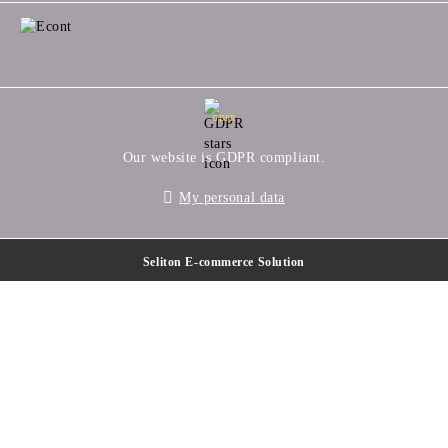
GDPR
Our website is GDPR compliant.
My personal data
Seliton E-commerce Solution