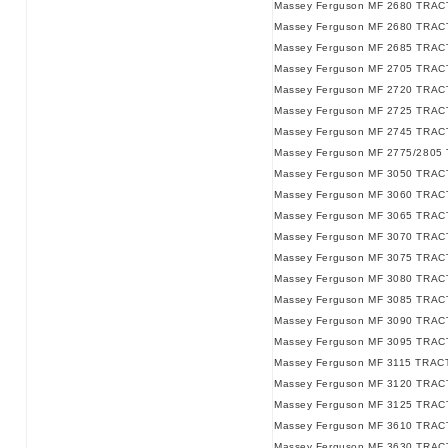
Massey Ferguson MF 2680 TRACT
Massey Ferguson MF 2680 TRACT
Massey Ferguson MF 2685 TRAC
Massey Ferguson MF 2705 TRAC
Massey Ferguson MF 2720 TRAC
Massey Ferguson MF 2725 TRAC
Massey Ferguson MF 2745 TRAC
Massey Ferguson MF 2775/2805
Massey Ferguson MF 3050 TRAC
Massey Ferguson MF 3060 TRAC
Massey Ferguson MF 3065 TRAC
Massey Ferguson MF 3070 TRAC
Massey Ferguson MF 3075 TRAC
Massey Ferguson MF 3080 TRAC
Massey Ferguson MF 3085 TRAC
Massey Ferguson MF 3090 TRAC
Massey Ferguson MF 3095 TRAC
Massey Ferguson MF 3115 TRAC
Massey Ferguson MF 3120 TRAC
Massey Ferguson MF 3125 TRAC
Massey Ferguson MF 3610 TRAC
Massey Ferguson MF 3630 TRAC