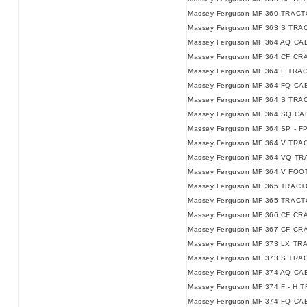
Massey Ferguson MF 360 TRACT
Massey Ferguson MF 363 S TRA
Massey Ferguson MF 364 AQ C
Massey Ferguson MF 364 CF CR
Massey Ferguson MF 364 F TRA
Massey Ferguson MF 364 FQ C
Massey Ferguson MF 364 S TRA
Massey Ferguson MF 364 SQ C
Massey Ferguson MF 364 SP - F
Massey Ferguson MF 364 V TRAC
Massey Ferguson MF 364 VQ TRA
Massey Ferguson MF 364 V FO
Massey Ferguson MF 365 TRACT
Massey Ferguson MF 365 TRACTO
Massey Ferguson MF 366 CF CR
Massey Ferguson MF 367 CF CR
Massey Ferguson MF 373 LX TR
Massey Ferguson MF 373 S TRA
Massey Ferguson MF 374 AQ C
Massey Ferguson MF 374 F - H T
Massey Ferguson MF 374 FQ CAB