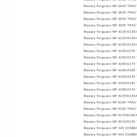
Massey Ferguson MF 3635 TRAC
Massey Ferguson MF 3645 TRAC
Massey Ferguson MF 3650 TRAC
Massey Ferguson MF 3655 TRAC
Massey Ferguson MF 4225/4235
Massey Ferguson MF 4225/4235
Massey Ferguson MF 4245/4255
Massey Ferguson MF 4245/4255
Massey Ferguson MF 4260/4270
Massey Ferguson MF 4260/4270
Massey Ferguson MF 4265/4365
Massey Ferguson MF 4325/4335
Massey Ferguson MF 4345/4355
Massey Ferguson MF 4360/4370
Massey Ferguson MF 6235/6245
Massey Ferguson MF 6260 TRAC
Massey Ferguson MF 6265 TRAC
Massey Ferguson MF 6270/6280
Massey Ferguson MF 8210/8220
Massey Ferguson MF 240 COMBI
Massey Ferguson MF 440 COMBI