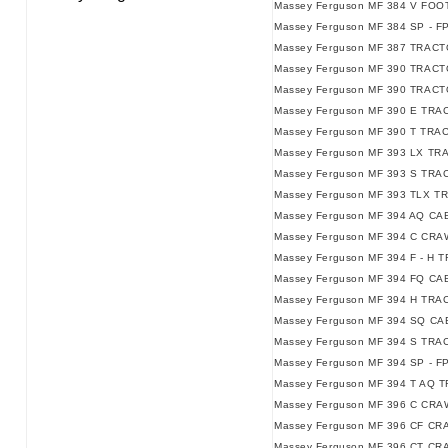
Massey Ferguson MF 384 V FO
Massey Ferguson MF 384 SP - F
Massey Ferguson MF 387 TRACT
Massey Ferguson MF 390 TRACT
Massey Ferguson MF 390 TRACTO
Massey Ferguson MF 390 E TRAC
Massey Ferguson MF 390 T TRAC
Massey Ferguson MF 393 LX TR
Massey Ferguson MF 393 S TRA
Massey Ferguson MF 393 TLX T
Massey Ferguson MF 394 AQ C
Massey Ferguson MF 394 C CRA
Massey Ferguson MF 394 F - H T
Massey Ferguson MF 394 FQ CAB
Massey Ferguson MF 394 H TRA
Massey Ferguson MF 394 SQ CAB
Massey Ferguson MF 394 S TRAC
Massey Ferguson MF 394 SP - F
Massey Ferguson MF 394 T AQ 
Massey Ferguson MF 396 C CRA
Massey Ferguson MF 396 CF CR
Massey Ferguson MF 396 CT CR