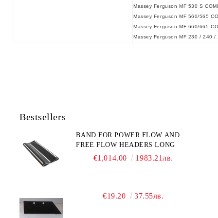
Massey Ferguson MF 530 S COM
Massey Ferguson MF 560/565 C
Massey Ferguson MF 660/665 C
Massey Ferguson MF 230 / 240 / 
Bestsellers
BAND FOR POWER FLOW AND
FREE FLOW HEADERS LONG
€1,014.00
1983.21лв.
€19.20
37.55лв.