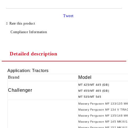
Tweet
Rate this product
Compliance Information
We will contact you to finalize the order
Detailed description
Application: Tractors
Brand
Model
MT 425/MT 445 (GB)
Challenger
MT 455/MT 465 (GB)
MT 535/MT 545
Massey Ferguson MF 133/135 MK
Massey Ferguson MF 134 V TRA
Massey Ferguson MF 135/148 MK
Massey Ferguson MF 145 MKIII/
Massey Ferguson MF 152 MKIII/