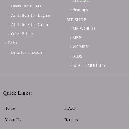
Mulchers
Hydraulic Filters
Bearings
Air Filters for Engine
MF SHOP
Air Filters for Cabin
MF WORLD
Other Filters
MEN
Belts
WOMEN
Belts for Tractors
KIDS
SCALE MODELS
Quick Links:
Home
F.A.Q.
About Us
Returns