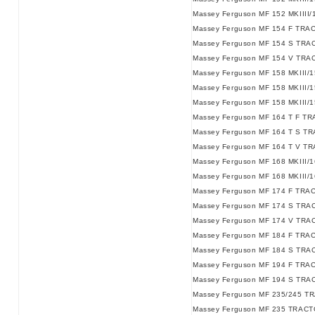
Massey Ferguson MF 152 MKIIII
Massey Ferguson MF 154 F TRA
Massey Ferguson MF 154 S TRA
Massey Ferguson MF 154 V TRA
Massey Ferguson MF 158 MKIII/
Massey Ferguson MF 158 MKIII/
Massey Ferguson MF 158 MKIII/
Massey Ferguson MF 164 T F T
Massey Ferguson MF 164 T S T
Massey Ferguson MF 164 T V T
Massey Ferguson MF 168 MKIII/
Massey Ferguson MF 168 MKIII/
Massey Ferguson MF 174 F TRA
Massey Ferguson MF 174 S TRA
Massey Ferguson MF 174 V TRA
Massey Ferguson MF 184 F TRA
Massey Ferguson MF 184 S TRA
Massey Ferguson MF 194 F TRA
Massey Ferguson MF 194 S TRA
Massey Ferguson MF 235/245 TR
Massey Ferguson MF 235 TRACTO