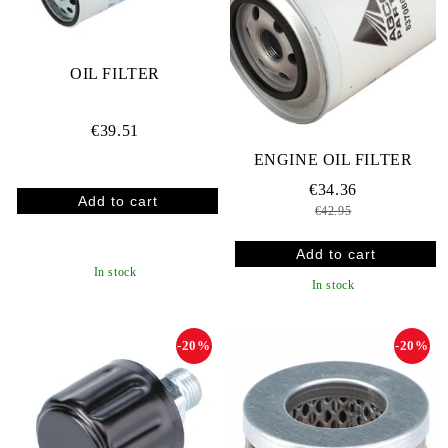
OIL FILTER
€39.51
ENGINE OIL FILTER
€34.36
€42.95
In stock
In stock
-20%
-20%