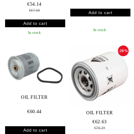
€54.14
€67.68
In stock
In stock
-20%
OIL FILTER
€60.44
OIL FILTER
€62.63
€78.29