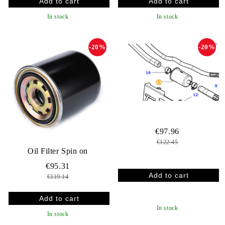
In stock
In stock
-20%
-20%
€97.96
€122.45
Oil Filter Spin on
€95.31
€119.14
In stock
In stock