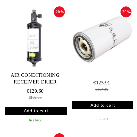
-20%
-20%
AIR CONDITIONING
RECEIVER DRIER
€125.91
€157.39
€129.60
€162.00
In stock
In stock