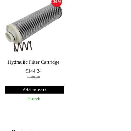
-20%
Hydraulic Filter Cartridge
€144.24
€180.30
In stock