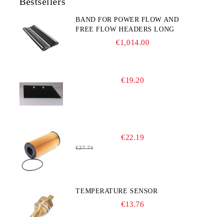
Bestsellers
BAND FOR POWER FLOW AND
FREE FLOW HEADERS LONG
€1,014.00
€19.20
€22.19
€27.74
TEMPERATURE SENSOR
€13.76