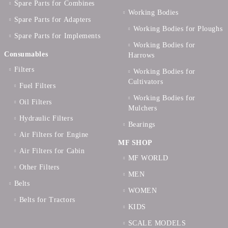
Spare Parts for Combines
Working Bodies
Spare Parts for Adapters
Working Bodies for Ploughs
Spare Parts for Implements
Working Bodies for
Consumables
Harrows
Filters
Working Bodies for
Cultivators
Fuel Filters
Working Bodies for
Oil Filters
Mulchers
Hydraulic Filters
Bearings
Air Filters for Engine
MF SHOP
Air Filters for Cabin
MF WORLD
Other Filters
MEN
Belts
WOMEN
Belts for Tractors
KIDS
SCALE MODELS