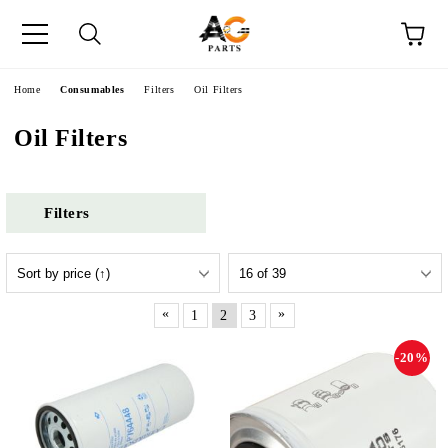
e
Home
Consumables
Filters
Oil Filters
Oil Filters
Filters
«
»
1
2
3
-20%