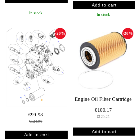
In stock
In stock
-20%
-20%
Engine Oil Filter Cartridge
€100.17
€99.98
€125.21
€124.98