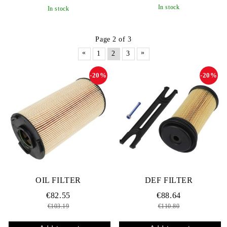
In stock
In stock
Page 2 of 3
«
»
1
2
3
-20%
-20%
OIL FILTER
DEF FILTER
€82.55
€88.64
€103.19
€110.80