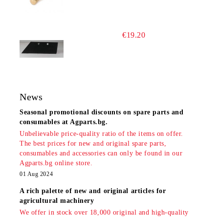
€19.20
News
Seasonal promotional discounts on spare parts and
consumables at Agparts.bg.
Unbelievable price-quality ratio of the items on offer.
The best prices for new and original spare parts,
consumables and accessories can only be found in our
Agparts.bg online store.
01 Aug 2024
A rich palette of new and original articles for
agricultural machinery
We offer in stock over 18,000 original and high-quality