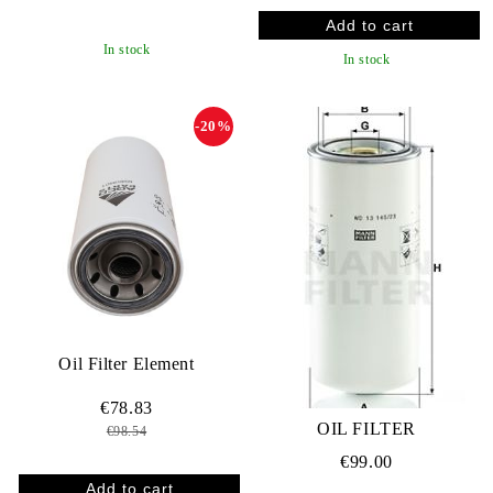
In stock
In stock
-20%
Oil Filter Element
€78.83
OIL FILTER
€98.54
€99.00