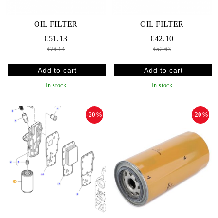
OIL FILTER
OIL FILTER
€51.13
€42.10
€76.14
€52.63
In stock
In stock
-20%
-20%