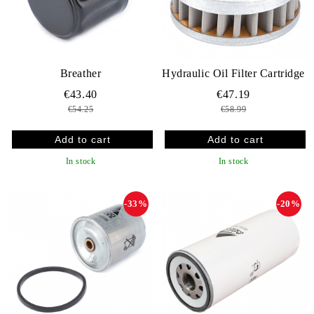
Breather
Hydraulic Oil Filter Cartridge
€43.40
€47.19
€54.25
€58.99
In stock
In stock
-33%
-20%