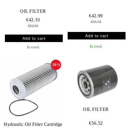
OIL FILTER
€42.99
€42.33
€53.74
€52.91
In stock
In stock
-20%
OIL FILTER
€56.52
Hydraulic Oil Filter Cartridge