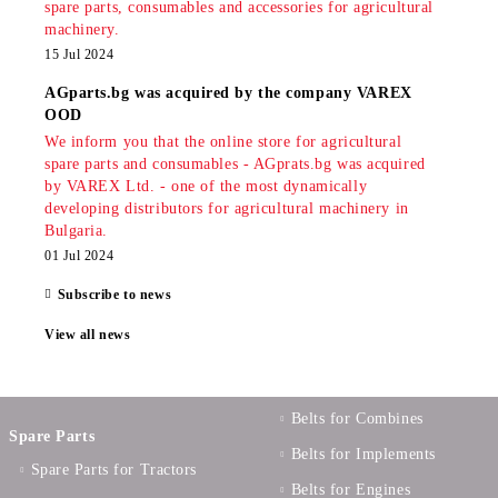
spare parts, consumables and accessories for agricultural
machinery.
15 Jul 2024
AGparts.bg was acquired by the company VAREX
OOD
We inform you that the online store for agricultural
spare parts and consumables - AGprats.bg was acquired
by VAREX Ltd. - one of the most dynamically
developing distributors for agricultural machinery in
Bulgaria.
01 Jul 2024
Subscribe to news
View all news
Belts for Combines
Spare Parts
Belts for Implements
Spare Parts for Tractors
Belts for Engines