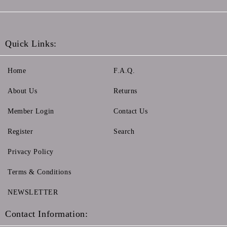
Quick Links:
Home
F.A.Q.
About Us
Returns
Member Login
Contact Us
Register
Search
Privacy Policy
Terms & Conditions
NEWSLETTER
Contact Information: