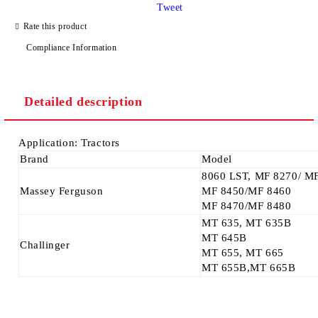
Tweet
Rate this product
Compliance Information
We will contact you to finalize the order
Detailed description
Application: Tractors
Brand
Model
8060 LST, MF 8270/ M
Massey Ferguson
MF 8450/MF 8460
MF 8470/MF 8480
MT 635, MT 635B
MT 645B
Challinger
MT 655, MT 665
MT 655B,MT 665B