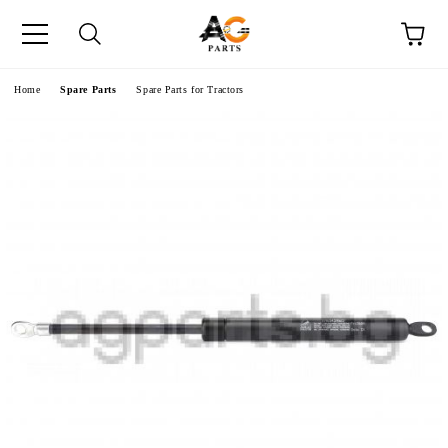
e
Home
Spare Parts
Spare Parts for Tractors