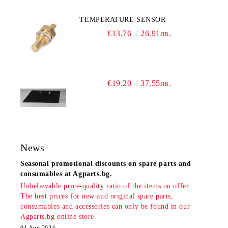
TEMPERATURE SENSOR
€13.76
26.91лв.
€19.20
37.55лв.
News
Seasonal promotional discounts on spare parts and
consumables at Agparts.bg.
Unbelievable price-quality ratio of the items on offer.
The best prices for new and original spare parts,
consumables and accessories can only be found in our
Agparts.bg online store.