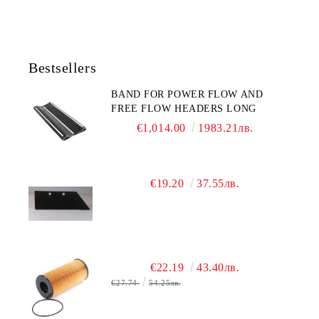
Bestsellers
BAND FOR POWER FLOW AND
FREE FLOW HEADERS LONG
€1,014.00
1983.21лв.
€19.20
37.55лв.
€22.19
43.40лв.
€27.74
54.25лв.