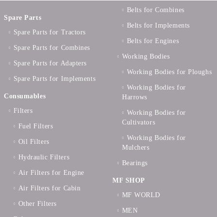
Belts for Combines
Spare Parts
Belts for Implements
Spare Parts for Tractors
Belts for Engines
Spare Parts for Combines
Working Bodies
Spare Parts for Adapters
Working Bodies for Ploughs
Spare Parts for Implements
Working Bodies for
Consumables
Harrows
Filters
Working Bodies for
Cultivators
Fuel Filters
Working Bodies for
Oil Filters
Mulchers
Hydraulic Filters
Bearings
Air Filters for Engine
MF SHOP
Air Filters for Cabin
MF WORLD
Other Filters
MEN