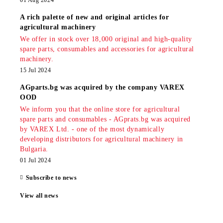
01 Aug 2024
A rich palette of new and original articles for
agricultural machinery
We offer in stock over 18,000 original and high-quality
spare parts, consumables and accessories for agricultural
machinery.
15 Jul 2024
AGparts.bg was acquired by the company VAREX
OOD
We inform you that the online store for agricultural
spare parts and consumables - AGprats.bg was acquired
by VAREX Ltd. - one of the most dynamically
developing distributors for agricultural machinery in
Bulgaria.
01 Jul 2024
Subscribe to news
View all news