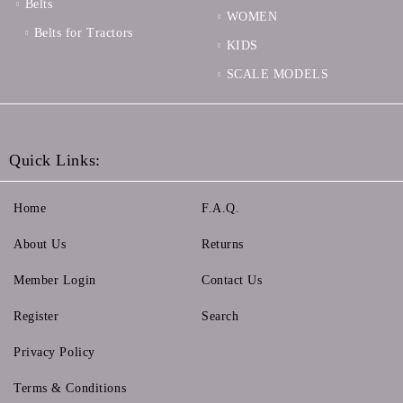
Belts
WOMEN
Belts for Tractors
KIDS
SCALE MODELS
Quick Links:
Home
F.A.Q.
About Us
Returns
Member Login
Contact Us
Register
Search
Privacy Policy
Terms & Conditions