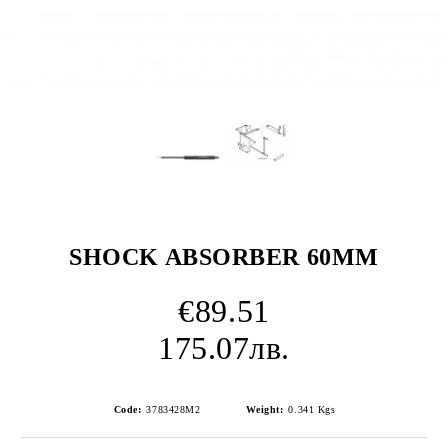
SHOCK ABSORBER 60MM
€89.51
175.07лв.
Code:
3783428M2
Weight:
0.341
Kgs