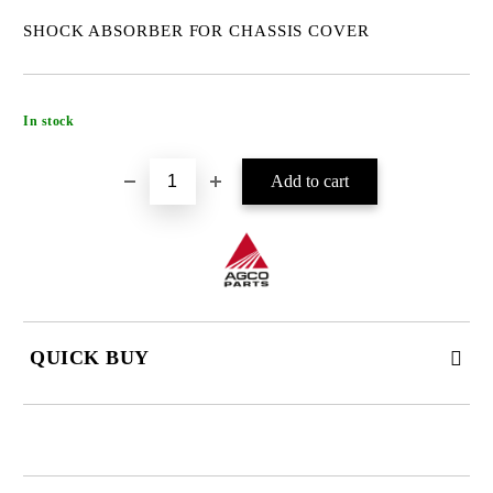
SHOCK ABSORBER FOR CHASSIS COVER
Add to wishlist
In stock
QUICK BUY
JUST 4 FIELDS TO FILL IN