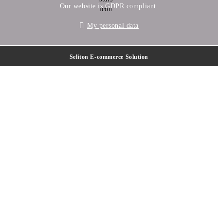
Our website is GDPR compliant.
My personal data
Seliton E-commerce Solution